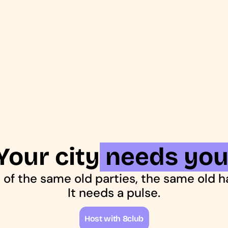
Your city needs you
ed of the same old parties, the same old 
It needs a pulse.
H
o
s
t
w
i
t
h
8
c
l
u
b