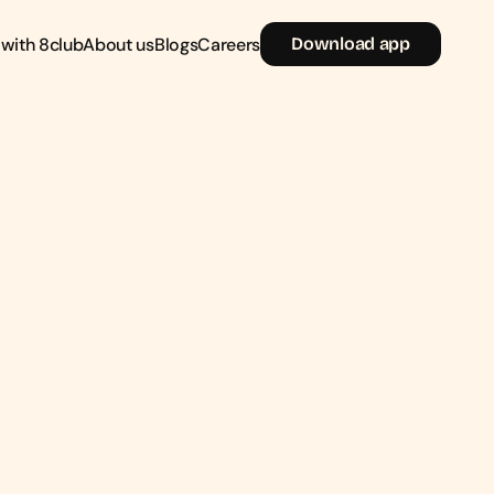
 with 8club
About us
Blogs
Careers
D
o
w
n
l
o
a
d
a
p
p