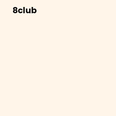
8club