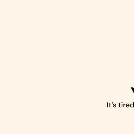
It’s tir