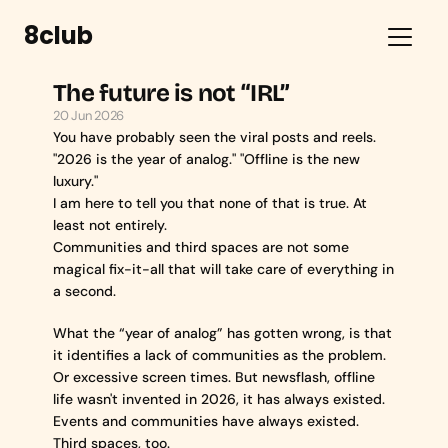
8club
The future is not “IRL”
20 Jun 2026
You have probably seen the viral posts and reels.
"2026 is the year of analog." "Offline is the new 
luxury."
I am here to tell you that none of that is true. At 
least not entirely.
Communities and third spaces are not some 
magical fix-it-all that will take care of everything in 
a second.
What the “year of analog” has gotten wrong, is that 
it identifies a lack of communities as the problem. 
Or excessive screen times. But newsflash, offline 
life wasn't invented in 2026, it has always existed. 
Events and communities have always existed. 
Third spaces, too.