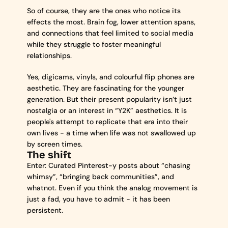
So of course, they are the ones who notice its 
effects the most. Brain fog, lower attention spans, 
and connections that feel limited to social media 
while they struggle to foster meaningful 
relationships.
Yes, digicams, vinyls, and colourful flip phones are 
aesthetic. They are fascinating for the younger 
generation. But their present popularity isn’t just 
nostalgia or an interest in “Y2K” aesthetics. It is 
people's attempt to replicate that era into their 
own lives - a time when life was not swallowed up 
by screen times.
The shift
Enter: Curated Pinterest-y posts about “chasing 
whimsy”, “bringing back communities”, and 
whatnot. Even if you think the analog movement is 
just a fad, you have to admit - it has been 
persistent.