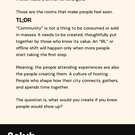
Those are the rooms that make people feel seen.
TL;DR
“Community” is not a thing to be consumed or sold 
in masses. It needs to be created, thoughtfully put 
together by those who know its value. An “IRL” or 
offline shift will happen only when more people 
start taking the first step.
Meaning, the people attending experiences are also 
the people creating them. A culture of hosting. 
People who shape how their city connects, gathers, 
and spends time together.
The question is, what would you create if you knew 
people would show up?